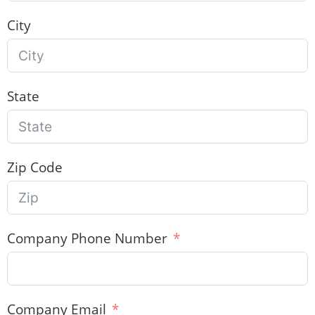
City
State
Zip Code
Company Phone Number
Company Email