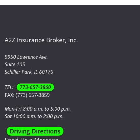
A2Z Insurance Broker, Inc.
9950 Lawrence Ave.
Suite 105
Schiller Park, IL 60176
TEL:
773-657-3860
FAX:
(773) 657-3859
Mon-Fri 8:00 a.m. to 5:00 p.m.
Sat 10:00 a.m. to 2:00 p.m.
Driving Directions
Send Us a Message