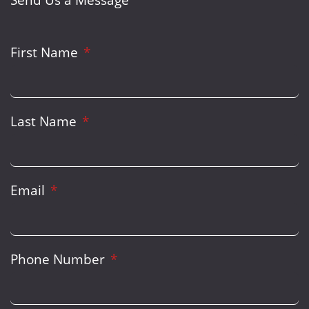
First Name
Last Name
Email
Phone Number