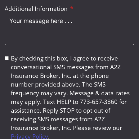
Additional Information
By checking this box, I agree to receive
conversational SMS messages from A2Z
Insurance Broker, Inc. at the phone
number provided above. The SMS
frequency may vary. Message & data rates
may apply. Text HELP to 773-657-3860 for
assistance. Reply STOP to opt out of
receiving SMS messages from A2Z
Insurance Broker, Inc. Please review our
Privacy Policy
.