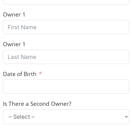
Owner 1
Owner 1
Date of Birth
Is There a Second Owner?