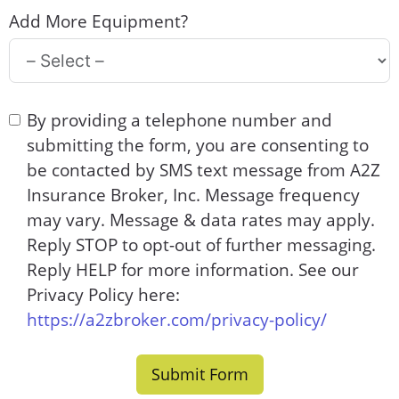
Add More Equipment?
By providing a telephone number and
submitting the form, you are consenting to
be contacted by SMS text message from A2Z
Insurance Broker, Inc. Message frequency
may vary. Message & data rates may apply.
Reply STOP to opt-out of further messaging.
Reply HELP for more information. See our
Privacy Policy here:
https://a2zbroker.com/privacy-policy/
Submit Form