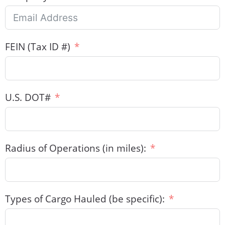
FEIN (Tax ID #)
U.S. DOT#
Radius of Operations (in miles):
Types of Cargo Hauled (be specific):