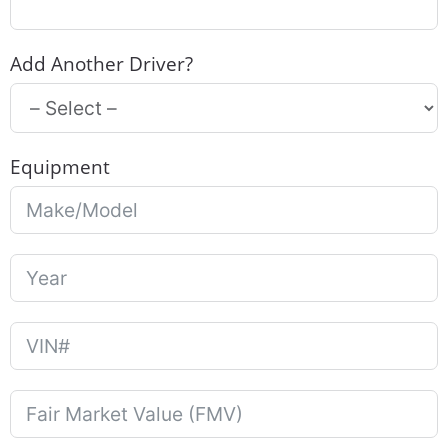
Add Another Driver?
Equipment