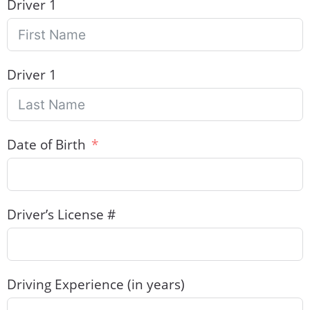
Driver 1
Driver 1
Date of Birth
Driver’s License #
Driving Experience (in years)