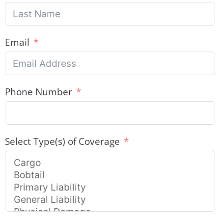
Email
Phone Number
Select Type(s) of Coverage