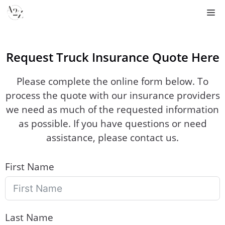
Skip
M
to
content
Request Truck Insurance Quote Here
Please complete the online form below. To
process the quote with our insurance providers
we need as much of the requested information
as possible. If you have questions or need
assistance, please contact us.
First Name
Last Name