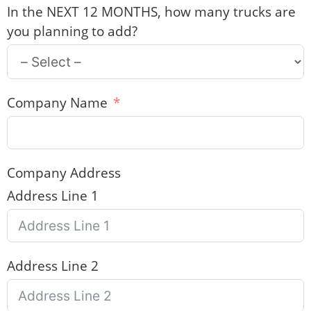
In the NEXT 12 MONTHS, how many trucks are
you planning to add?
Company Name
Company Address
Address Line 1
Address Line 2