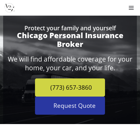
Skip
M
to
content
Protect your family and yourself
Chicago Personal Insurance
Broker
We will find affordable coverage for your
home, your car, and your life.
(773) 657-3860
Request Quote