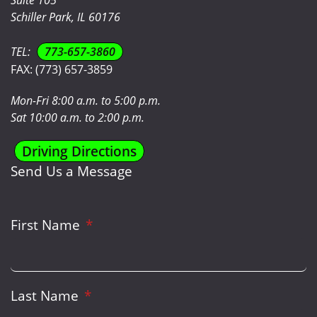
Schiller Park, IL 60176
TEL:
773-657-3860
FAX:
(773) 657-3859
Mon-Fri 8:00 a.m. to 5:00 p.m.
Sat 10:00 a.m. to 2:00 p.m.
Driving Directions
Send Us a Message
First Name
Last Name