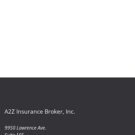
A2Z Insurance Broker, Inc.
9950 Lawrence Ave.
Suite 105